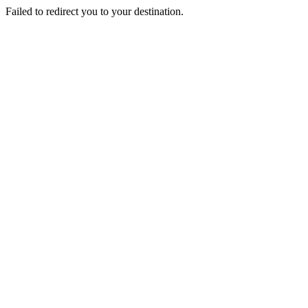
Failed to redirect you to your destination.